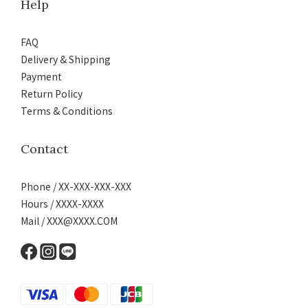
Help
FAQ
Delivery & Shipping
Payment
Return Policy
Terms & Conditions
Contact
Phone / XX-XXX-XXX-XXX
Hours / XXXX-XXXX
Mail / XXX@XXXX.COM