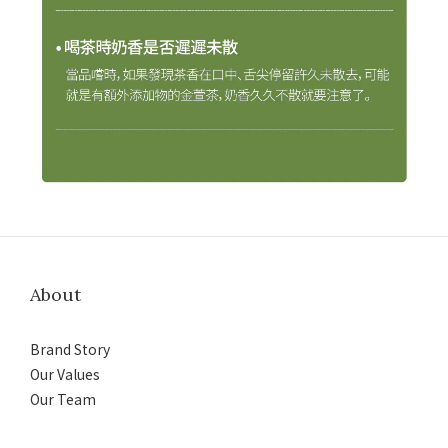
About
Brand Story
Our Values
Our Team