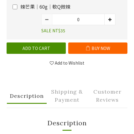
辣芒果｜60g｜軟Q微辣
SALE NT$35
ADD TO CART
BUY NOW
Add to Wishlist
Shipping &
Customer
Description
Payment
Reviews
Description