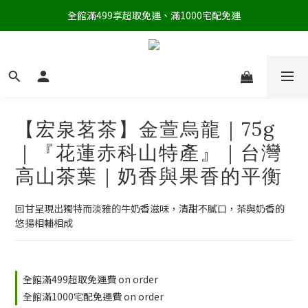
全館滿499享超取免運、滿1000宅配免運
【宏泉茗茶】金萱烏龍｜75g
｜『花蓮赤科山特產』｜台灣
高山茶葉｜奶香與果香的平衡
回甘呈現出獨特而淡雅的牛奶香滋味，清甜不膩口，茶與奶香的
悠揚相輔相成
全館滿499超取免運費 on order
全館滿1000宅配免運費 on order