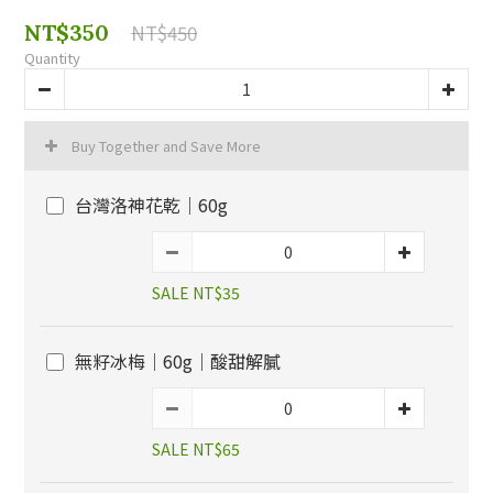
NT$350
NT$450
Quantity
Buy Together and Save More
台灣洛神花乾｜60g
SALE NT$35
無籽冰梅｜60g｜酸甜解膩
SALE NT$65